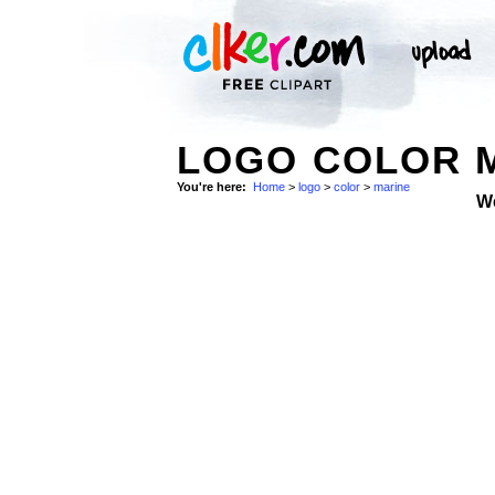
LOGO COLOR M
You're here:
Home
>
logo
>
color
>
marine
W