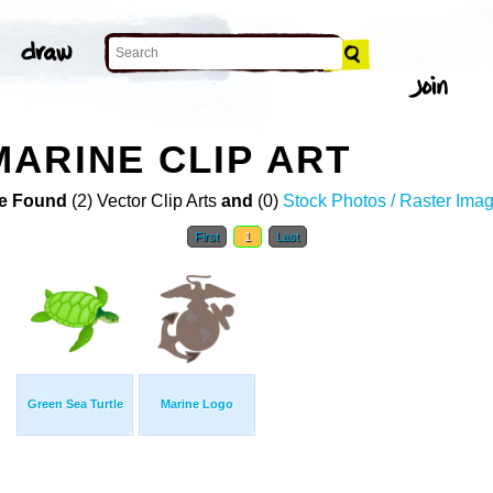
ARINE CLIP ART
e Found
(2) Vector Clip Arts
and
(0)
Stock Photos / Raster Ima
First
1
Last
Green Sea Turtle
Marine Logo