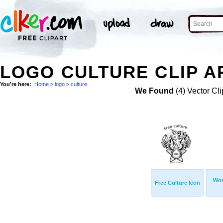
LOGO CULTURE CLIP A
You're here:
Home
>
logo
>
culture
We Found
(4) Vector Cli
Wor
Free Culture Icon