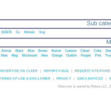
Sub categ
163675
Cc
Historic
Svg
M
Animal
Black
Blue
Brown
Button
Cartoon
Clipart
Color
Die
Man
Map
Mushroom
New
Orange
Outline
People
Pink
Pur
ADVERTISE ON CLKER
REPORT A BUG
REQUEST A FEATURE
TERMS OF USE & DISCLAIMER
PRIVACY
DMCA NOTICES
A
Clker.com is owned by Rolera LLC, 2