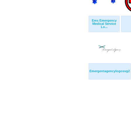
Ems Emergency
Medical Service
Lo...
Emergentagencylogosvg2