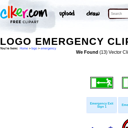
LOGO EMERGENCY CLI
You're here:
Home
>
logo
>
emergency
We Found
(13) Vector Cl
Emergency Exit
Eme
Sign 1