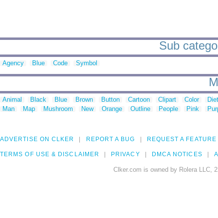
Sub categor
Agency
Blue
Code
Symbol
M
Animal
Black
Blue
Brown
Button
Cartoon
Clipart
Color
Die
Man
Map
Mushroom
New
Orange
Outline
People
Pink
Pur
ADVERTISE ON CLKER
REPORT A BUG
REQUEST A FEATURE
TERMS OF USE & DISCLAIMER
PRIVACY
DMCA NOTICES
A
Clker.com is owned by Rolera LLC, 2