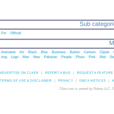
Sub categorie
For
Official
M
Animated
Art
Black
Blue
Business
Button
Cartoon
Clipart
Img
Logo
Man
New
Pakistan
People
Photo
Pink
Red
Se
ADVERTISE ON CLKER
REPORT A BUG
REQUEST A FEATURE
TERMS OF USE & DISCLAIMER
PRIVACY
DMCA NOTICES
A
Clker.com is owned by Rolera LLC, 2