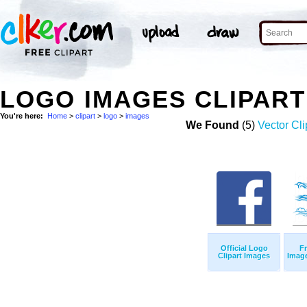
LOGO IMAGES CLIPAR
You're here:
Home
>
clipart
>
logo
>
images
We Found
(5)
Vector Cli
Official Logo
Fr
Clipart Images
Imag