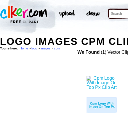
LOGO IMAGES CPM CLI
You're here:
Home
>
logo
>
images
>
cpm
We Found
(1) Vector Cli
Cpm Logo With
Image On Top Px