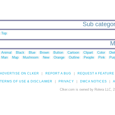
Sub categor
Top
M
Animal
Black
Blue
Brown
Button
Cartoon
Clipart
Color
Die
Man
Map
Mushroom
New
Orange
Outline
People
Pink
Pur
ADVERTISE ON CLKER
REPORT A BUG
REQUEST A FEATURE
TERMS OF USE & DISCLAIMER
PRIVACY
DMCA NOTICES
A
Clker.com is owned by Rolera LLC, 2