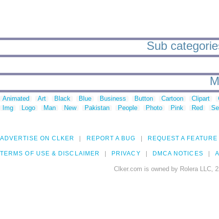
Sub categorie
M
Animated
Art
Black
Blue
Business
Button
Cartoon
Clipart
Img
Logo
Man
New
Pakistan
People
Photo
Pink
Red
Se
ADVERTISE ON CLKER
REPORT A BUG
REQUEST A FEATURE
TERMS OF USE & DISCLAIMER
PRIVACY
DMCA NOTICES
A
Clker.com is owned by Rolera LLC, 2