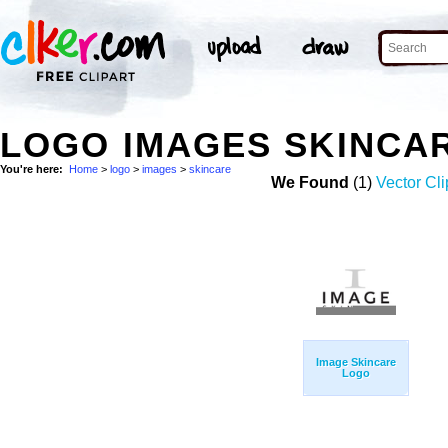
LOGO IMAGES SKINCA
You're here:
Home
>
logo
>
images
>
skincare
We Found
(1)
Vector Cli
Image Skincare
Logo