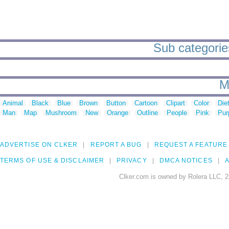
Sub categorie
M
Animal
Black
Blue
Brown
Button
Cartoon
Clipart
Color
Die
Man
Map
Mushroom
New
Orange
Outline
People
Pink
Pur
ADVERTISE ON CLKER
REPORT A BUG
REQUEST A FEATURE
TERMS OF USE & DISCLAIMER
PRIVACY
DMCA NOTICES
A
Clker.com is owned by Rolera LLC, 2