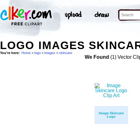
LOGO IMAGES SKINCAR
You're here:
Home
>
logo
>
images
>
skincare
We Found
(1) Vector Cli
Image Skincare
Logo