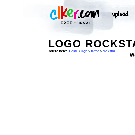
LOGO ROCKSTA
You're here:
Home
>
logo
>
tattoo
>
rockstar
W