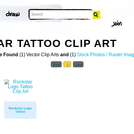
R TATTOO CLIP ART
e Found
(1) Vector Clip Arts
and
(1)
Stock Photos / Raster Ima
First
1
Last
Rockstar Logo
Tattoo