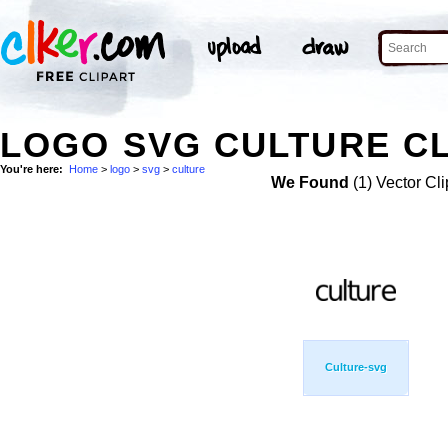
LOGO SVG CULTURE CL
You're here:
Home
>
logo
>
svg
>
culture
We Found
(1) Vector Cli
Culture-svg