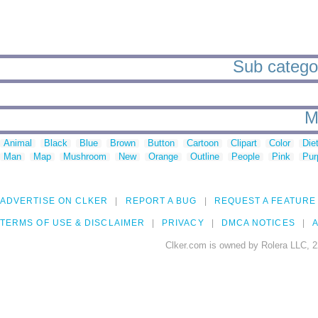
Sub categor
M
Animal
Black
Blue
Brown
Button
Cartoon
Clipart
Color
Die
Man
Map
Mushroom
New
Orange
Outline
People
Pink
Pur
ADVERTISE ON CLKER
REPORT A BUG
REQUEST A FEATURE
TERMS OF USE & DISCLAIMER
PRIVACY
DMCA NOTICES
A
Clker.com is owned by Rolera LLC, 2