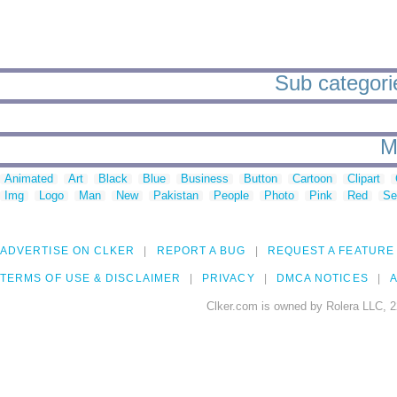
Sub categorie
M
Animated
Art
Black
Blue
Business
Button
Cartoon
Clipart
Img
Logo
Man
New
Pakistan
People
Photo
Pink
Red
Se
ADVERTISE ON CLKER
REPORT A BUG
REQUEST A FEATURE
TERMS OF USE & DISCLAIMER
PRIVACY
DMCA NOTICES
A
Clker.com is owned by Rolera LLC, 2