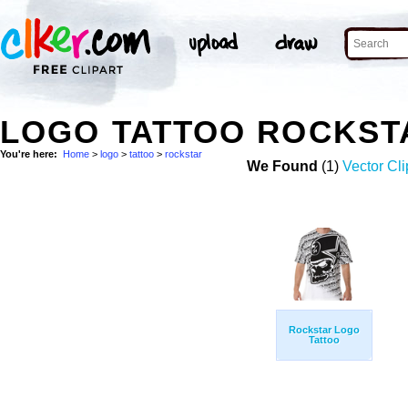
LOGO TATTOO ROCKST
You're here:
Home
>
logo
>
tattoo
>
rockstar
We Found
(1)
Vector Cli
Rockstar Logo
Tattoo