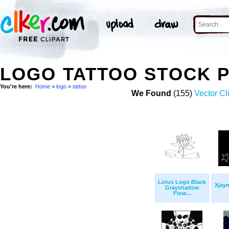
LOGO TATTOO STOCK 
You're here:
Home
>
logo
>
tattoo
We Found
(155)
Vector Cl
Lotus Logo Black
Xjaym
Grayshadow
Flow...