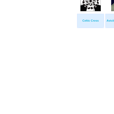
Celtic Cross
Avici