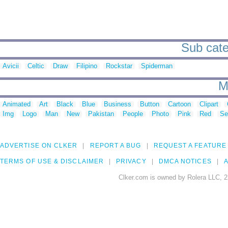
Sub categ
Avicii
Celtic
Draw
Filipino
Rockstar
Spiderman
M
Animated
Art
Black
Blue
Business
Button
Cartoon
Clipart
Img
Logo
Man
New
Pakistan
People
Photo
Pink
Red
Se
ADVERTISE ON CLKER
REPORT A BUG
REQUEST A FEATURE
TERMS OF USE & DISCLAIMER
PRIVACY
DMCA NOTICES
A
Clker.com is owned by Rolera LLC, 2