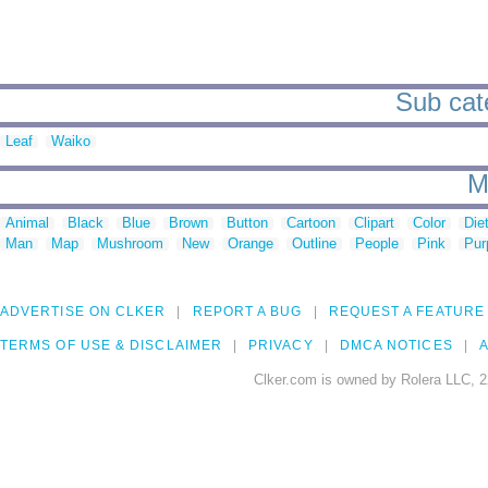
Sub cate
Leaf
Waiko
M
Animal
Black
Blue
Brown
Button
Cartoon
Clipart
Color
Die
Man
Map
Mushroom
New
Orange
Outline
People
Pink
Pur
ADVERTISE ON CLKER
REPORT A BUG
REQUEST A FEATURE
TERMS OF USE & DISCLAIMER
PRIVACY
DMCA NOTICES
A
Clker.com is owned by Rolera LLC, 2