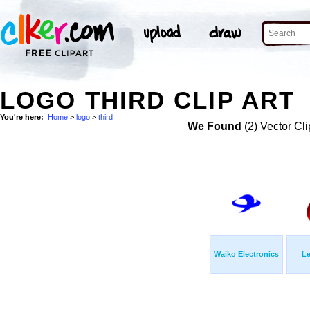
LOGO THIRD CLIP ART
You're here:
Home
>
logo
>
third
We Found
(2) Vector Cli
Waiko Electronics
Le