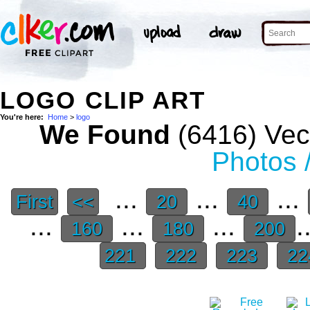
LOGO CLIP ART
You're here:
Home
>
logo
We Found
(6416) Vect
Photos 
...
...
...
First
<<
20
40
...
...
...
.
160
180
200
221
222
223
22