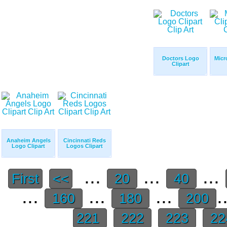
Doctors Logo
Micr
Clipart
Anaheim Angels
Cincinnati Reds
Logo Clipart
Logos Clipart
...
...
...
First
<<
20
40
...
...
...
.
160
180
200
221
222
223
22