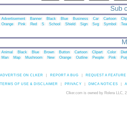
Sub c
Advertisement
Banner
Black
Blue
Business
Car
Cartoon
Cli
Orange
Pink
Red
S
School
Shield
Sign
Svg
Symbol
Te
M
Animal
Black
Blue
Brown
Button
Cartoon
Clipart
Color
Die
Man
Map
Mushroom
New
Orange
Outline
People
Pink
Pur
ADVERTISE ON CLKER
REPORT A BUG
REQUEST A FEATURE
TERMS OF USE & DISCLAIMER
PRIVACY
DMCA NOTICES
A
Clker.com is owned by Rolera LLC, 2