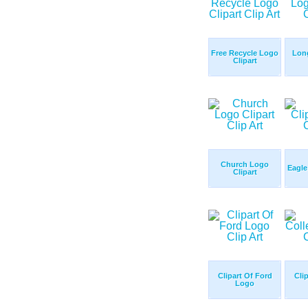
Free Recycle Logo
Lon
Clipart
Church Logo
Eagle
Clipart
Clipart Of Ford
Cli
Logo