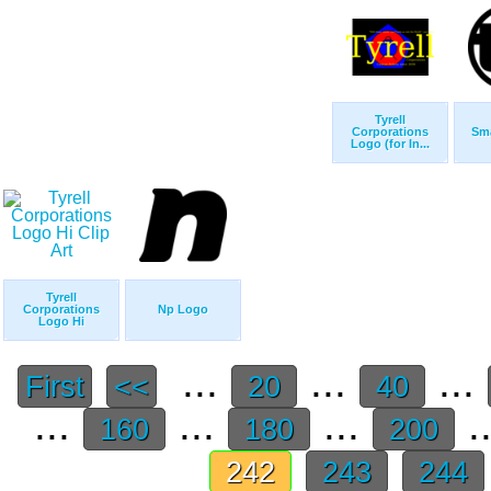
Tyrell
Corporations
Sma
Logo (for In...
Tyrell
Corporations
Np Logo
Logo Hi
...
...
...
First
<<
20
40
...
...
...
.
160
180
200
242
243
244