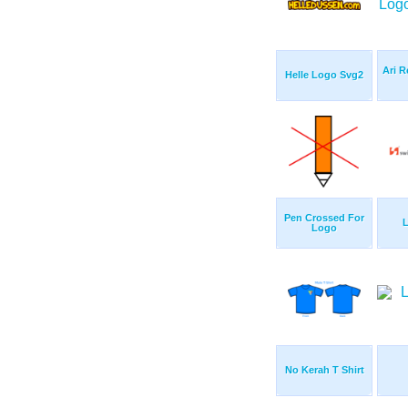
Ari R
Helle Logo Svg2
Pen Crossed For
L
Logo
No Kerah T Shirt