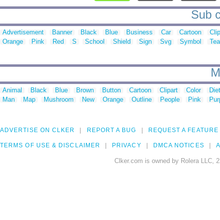
Sub c
Advertisement
Banner
Black
Blue
Business
Car
Cartoon
Cli
Orange
Pink
Red
S
School
Shield
Sign
Svg
Symbol
Te
M
Animal
Black
Blue
Brown
Button
Cartoon
Clipart
Color
Die
Man
Map
Mushroom
New
Orange
Outline
People
Pink
Pur
ADVERTISE ON CLKER
REPORT A BUG
REQUEST A FEATURE
TERMS OF USE & DISCLAIMER
PRIVACY
DMCA NOTICES
A
Clker.com is owned by Rolera LLC, 2