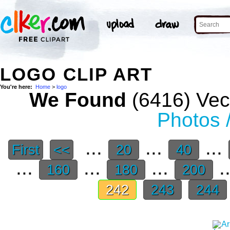
LOGO CLIP ART
You're here:
Home
>
logo
We Found
(6416) Vect
Photos 
...
...
...
First
<<
20
40
...
...
...
.
160
180
200
242
243
244