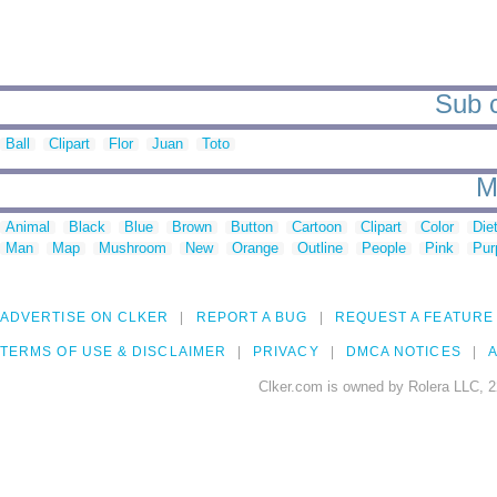
Sub c
Ball
Clipart
Flor
Juan
Toto
M
Animal
Black
Blue
Brown
Button
Cartoon
Clipart
Color
Die
Man
Map
Mushroom
New
Orange
Outline
People
Pink
Pur
ADVERTISE ON CLKER
REPORT A BUG
REQUEST A FEATURE
TERMS OF USE & DISCLAIMER
PRIVACY
DMCA NOTICES
A
Clker.com is owned by Rolera LLC, 2