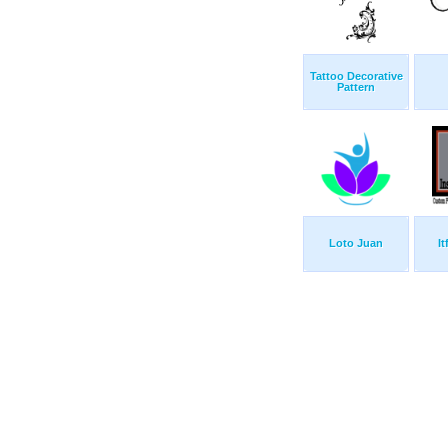
Tattoo Decorative
Pattern
Loto Juan
I