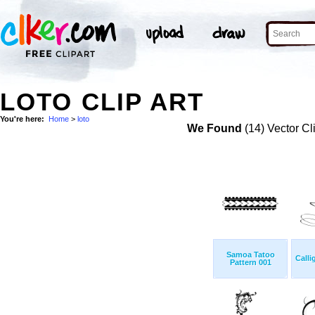
LOTO CLIP ART
You're here:
Home
>
loto
We Found
(14) Vector Cl
Samoa Tatoo
Calli
Pattern 001