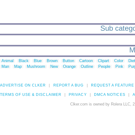
Sub categor
M
Animal
Black
Blue
Brown
Button
Cartoon
Clipart
Color
Die
Man
Map
Mushroom
New
Orange
Outline
People
Pink
Pur
ADVERTISE ON CLKER
REPORT A BUG
REQUEST A FEATURE
TERMS OF USE & DISCLAIMER
PRIVACY
DMCA NOTICES
A
Clker.com is owned by Rolera LLC, 2