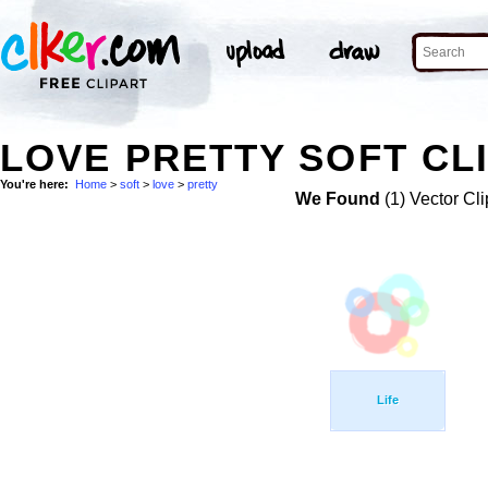
LOVE PRETTY SOFT CL
You're here:
Home
>
soft
>
love
>
pretty
We Found
(1) Vector Cli
Life