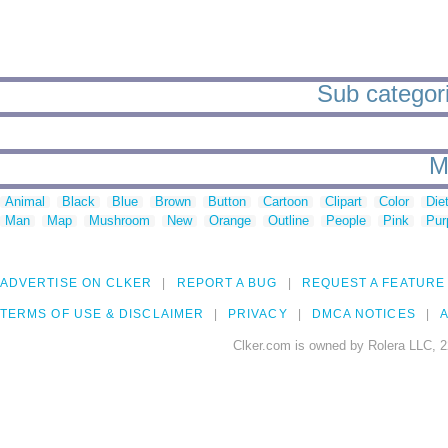
Sub categori
M
Animal
Black
Blue
Brown
Button
Cartoon
Clipart
Color
Die
Man
Map
Mushroom
New
Orange
Outline
People
Pink
Pur
ADVERTISE ON CLKER
REPORT A BUG
REQUEST A FEATURE
TERMS OF USE & DISCLAIMER
PRIVACY
DMCA NOTICES
A
Clker.com is owned by Rolera LLC, 2