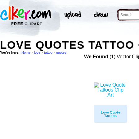
LOVE QUOTES TATTOO 
You're here:
Home
>
love
>
tattoo
>
quotes
We Found
(1) Vector Cli
Love Quote
Tattoos