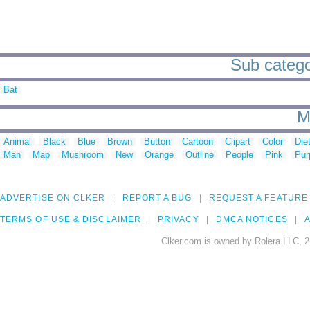
Sub catego
Bat
M
Animal
Black
Blue
Brown
Button
Cartoon
Clipart
Color
Die
Man
Map
Mushroom
New
Orange
Outline
People
Pink
Pur
ADVERTISE ON CLKER
REPORT A BUG
REQUEST A FEATURE
TERMS OF USE & DISCLAIMER
PRIVACY
DMCA NOTICES
A
Clker.com is owned by Rolera LLC, 2