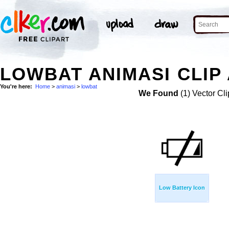
LOWBAT ANIMASI CLIP
You're here:
Home
>
animasi
>
lowbat
We Found
(1) Vector Cli
Low Battery Icon