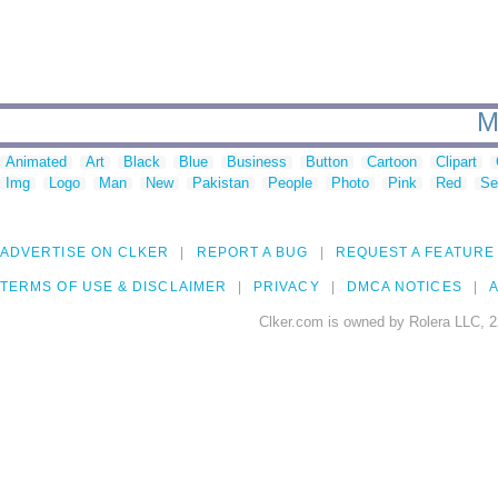
M
Animated
Art
Black
Blue
Business
Button
Cartoon
Clipart
Img
Logo
Man
New
Pakistan
People
Photo
Pink
Red
Se
ADVERTISE ON CLKER
REPORT A BUG
REQUEST A FEATURE
TERMS OF USE & DISCLAIMER
PRIVACY
DMCA NOTICES
A
Clker.com is owned by Rolera LLC, 2