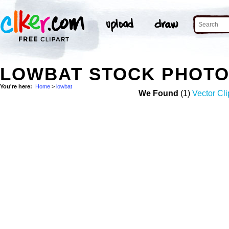
LOWBAT STOCK PHOT
You're here:
Home
>
lowbat
We Found
(1)
Vector Cli