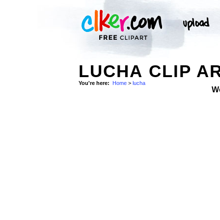
LUCHA CLIP A
You're here:
Home
>
lucha
W