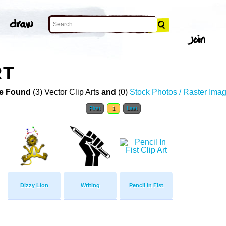
RT
e Found
(3) Vector Clip Arts
and
(0)
Stock Photos / Raster Ima
First
1
Last
Dizzy Lion
Writing
Pencil In Fist