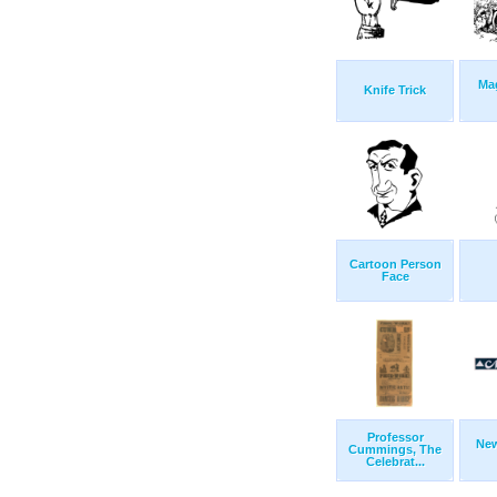
Ma
Knife Trick
Cartoon Person
Face
Professor
Ne
Cummings, The
Celebrat...