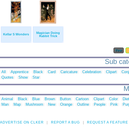
Magician Doing
Kellar S Wonders
Rabbit Trick
First
Sub cat
All
Apprentice
Black
Card
Caricature
Celebration
Clipart
Conj
Quotes
Show
Star
M
Animal
Black
Blue
Brown
Button
Cartoon
Clipart
Color
Die
Man
Map
Mushroom
New
Orange
Outline
People
Pink
Pur
ADVERTISE ON CLKER
REPORT A BUG
REQUEST A FEATURE