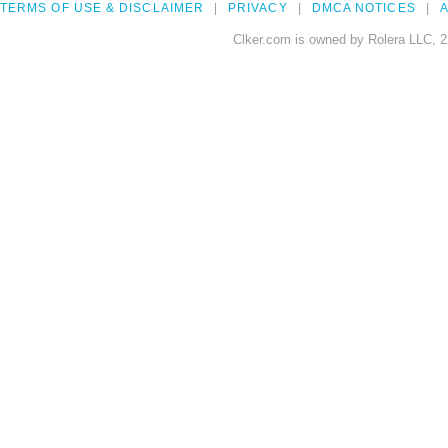
TERMS OF USE & DISCLAIMER
PRIVACY
DMCA NOTICES
A
Clker.com is owned by Rolera LLC, 2