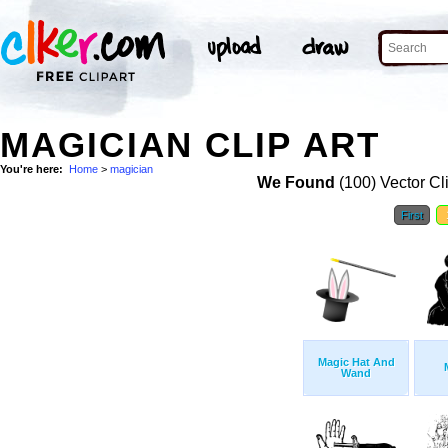
MAGICIAN CLIP ART
You're here:
Home
>
magician
We Found
(100) Vector Cl
First
Magic Hat And
Wand