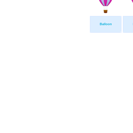
Balloon