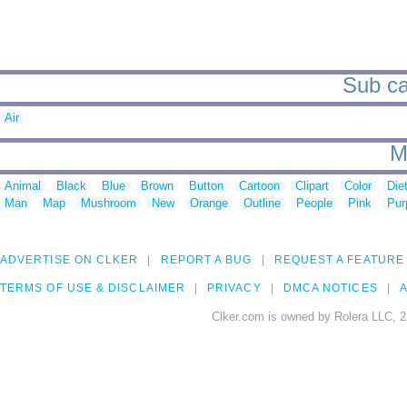
Sub ca
Air
M
Animal
Black
Blue
Brown
Button
Cartoon
Clipart
Color
Die
Man
Map
Mushroom
New
Orange
Outline
People
Pink
Pur
ADVERTISE ON CLKER
REPORT A BUG
REQUEST A FEATURE
TERMS OF USE & DISCLAIMER
PRIVACY
DMCA NOTICES
A
Clker.com is owned by Rolera LLC, 2