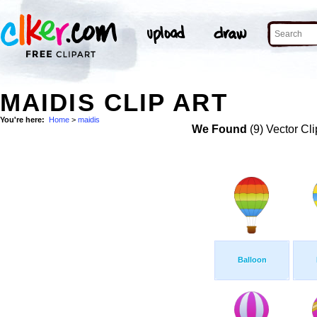
MAIDIS CLIP ART
You're here:
Home
>
maidis
We Found
(9) Vector Cli
Balloon