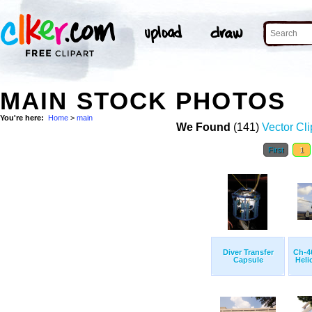
MAIN STOCK PHOTOS
You're here:
Home
>
main
We Found
(141)
Vector Cli
First
1
Diver Transfer
Ch-4
Capsule
Helic