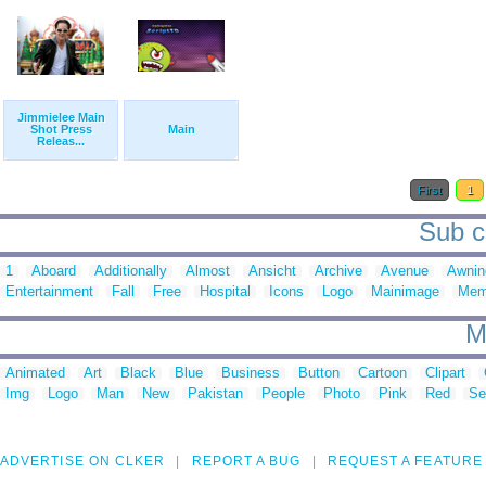
Jimmielee Main
Shot Press
Main
Releas...
First
1
Sub c
1
Aboard
Additionally
Almost
Ansicht
Archive
Avenue
Awnin
Entertainment
Fall
Free
Hospital
Icons
Logo
Mainimage
Mem
M
Animated
Art
Black
Blue
Business
Button
Cartoon
Clipart
Img
Logo
Man
New
Pakistan
People
Photo
Pink
Red
Se
ADVERTISE ON CLKER
REPORT A BUG
REQUEST A FEATURE