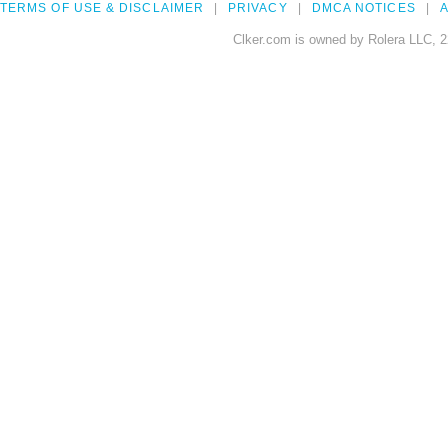
TERMS OF USE & DISCLAIMER
PRIVACY
DMCA NOTICES
A
Clker.com is owned by Rolera LLC, 2