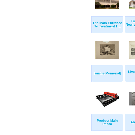
Ti
The Main Entrance
Newl
To Treatment F...
Live
[maine Memorial]
Product Main
Ar
Photo