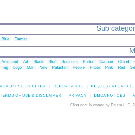
Sub categori
Blue
Farmer
M
Animated
Art
Black
Blue
Business
Button
Cartoon
Clipart
Img
Logo
Man
New
Pakistan
People
Photo
Pink
Red
Se
ADVERTISE ON CLKER
REPORT A BUG
REQUEST A FEATURE
TERMS OF USE & DISCLAIMER
PRIVACY
DMCA NOTICES
A
Clker.com is owned by Rolera LLC, 2