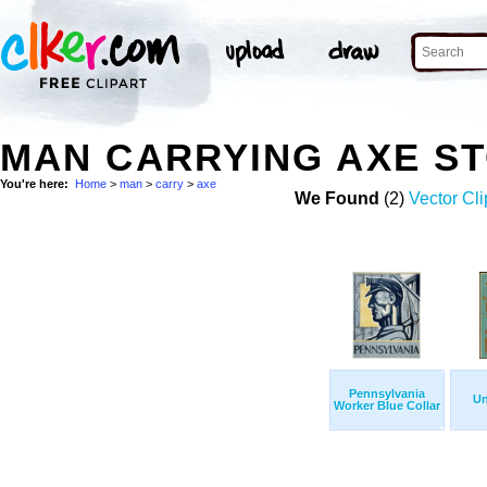
MAN CARRYING AXE S
You're here:
Home
>
man
>
carry
>
axe
We Found
(2)
Vector Cli
Pennsylvania
Un
Worker Blue Collar