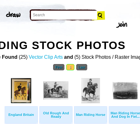
DING STOCK PHOTOS
 Found
(25)
Vector Clip Arts
and
(5) Stock Photos / Raster Ima
First
1
Last
Old Rough And
Man Riding Horse
England Britain
Man Riding Horse
Ready
And Dog In Fiel...