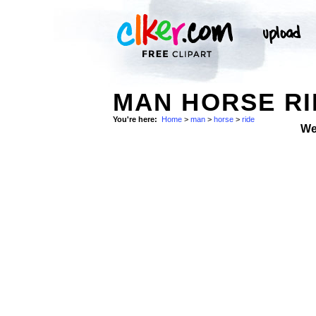
MAN HORSE RI
You're here:
Home
>
man
>
horse
>
ride
We