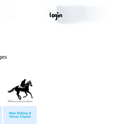
ges
Man Riding A
Horse Clipart