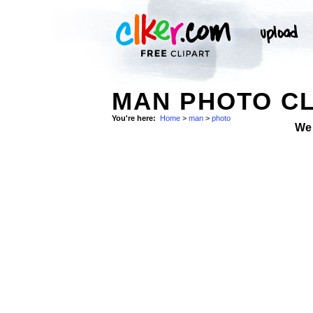
MAN PHOTO CL
You're here:
Home
>
man
>
photo
We