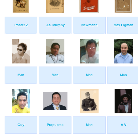
Poster 2
J.s. Murphy
Newmann
Max Figman
Man
Man
Man
Man
Guy
Propuesta
Man
A V