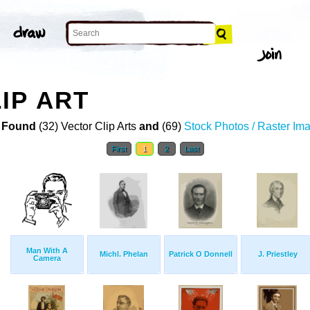
IP ART
 Found
(32) Vector Clip Arts
and
(69)
Stock Photos / Raster Im
First
1
2
Last
Man With A
Michl. Phelan
Patrick O Donnell
J. Priestley
Camera