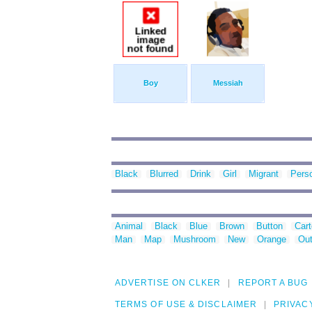
Boy
Messiah
Black
Blurred
Drink
Girl
Migrant
Pers
Animal
Black
Blue
Brown
Button
Car
Man
Map
Mushroom
New
Orange
Out
ADVERTISE ON CLKER
REPORT A BUG
TERMS OF USE & DISCLAIMER
PRIVAC