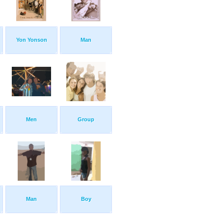
Yon Yonson
Man
Men
Group
Man
Boy