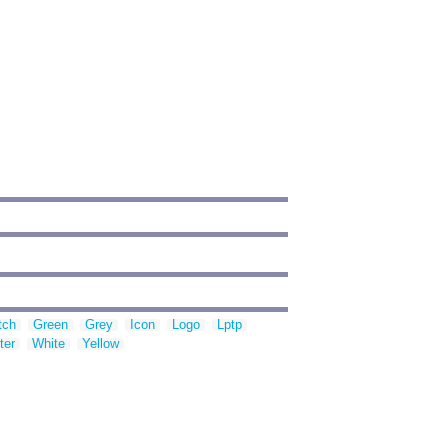
tch
Green
Grey
Icon
Logo
Lptp
ter
White
Yellow