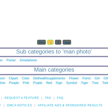
First
1
2
Last
Sub categories to 'man photo'
on
Poster
Smartphone
Main categories
toon
Clipart
Color
Diethealthsupplements
Flower
Forrst
Girl
Gli
line
People
Pink
Purple
Red
Sign
Symbol
Tiger
Tree
Twit
REQUEST A FEATURE
TAG
FAQ
Y
DMCA NOTICES
AFFILIATE ADS & SPONSORED RESULTS