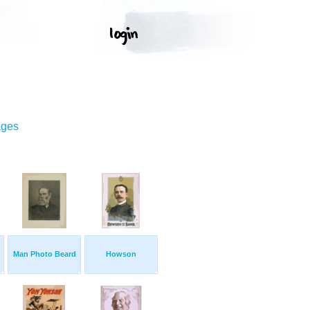
ages
Man Photo Beard
Howson