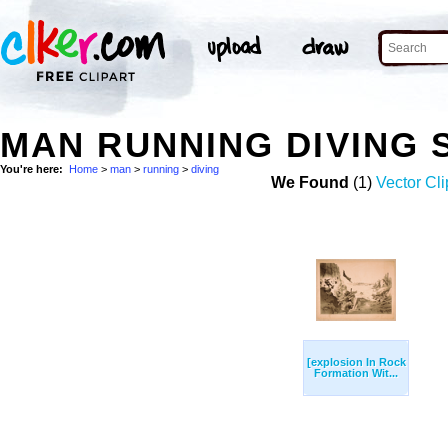
MAN RUNNING DIVING
You're here:
Home
>
man
>
running
>
diving
We Found
(1)
Vector Cli
[explosion In Rock
Formation Wit...