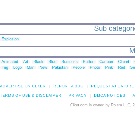
Sub categori
Explosion
M
Animated
Art
Black
Blue
Business
Button
Cartoon
Clipart
Img
Logo
Man
New
Pakistan
People
Photo
Pink
Red
Se
ADVERTISE ON CLKER
REPORT A BUG
REQUEST A FEATURE
TERMS OF USE & DISCLAIMER
PRIVACY
DMCA NOTICES
A
Clker.com is owned by Rolera LLC, 2