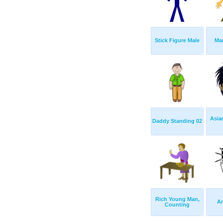
Stick Figure Male
Ma
Asia
Daddy Standing 02
Rich Young Man,
A
Counting