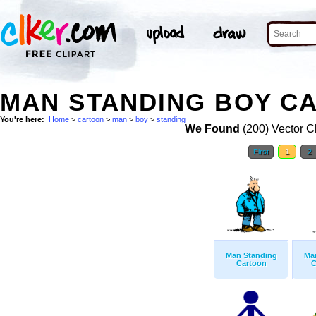
MAN STANDING BOY CA
You're here:
Home
>
cartoon
>
man
>
boy
>
standing
We Found
(200) Vector Cl
First
1
2
Man Standing
Ma
Cartoon
C