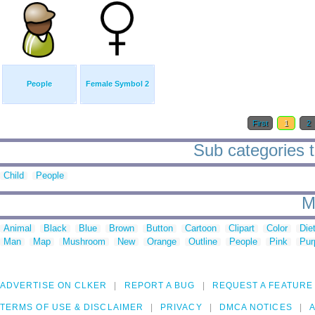
People
Female Symbol 2
First
1
2
Sub categories t
Child
People
M
Animal
Black
Blue
Brown
Button
Cartoon
Clipart
Color
Die
Man
Map
Mushroom
New
Orange
Outline
People
Pink
Pur
ADVERTISE ON CLKER
REPORT A BUG
REQUEST A FEATURE
TERMS OF USE & DISCLAIMER
PRIVACY
DMCA NOTICES
A