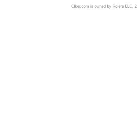
Clker.com is owned by Rolera LLC, 2