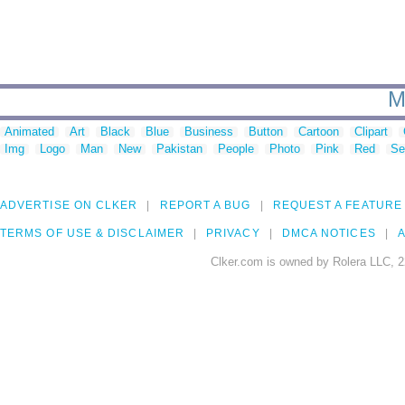
M
Animated
Art
Black
Blue
Business
Button
Cartoon
Clipart
Img
Logo
Man
New
Pakistan
People
Photo
Pink
Red
Se
ADVERTISE ON CLKER
REPORT A BUG
REQUEST A FEATURE
TERMS OF USE & DISCLAIMER
PRIVACY
DMCA NOTICES
A
Clker.com is owned by Rolera LLC, 2