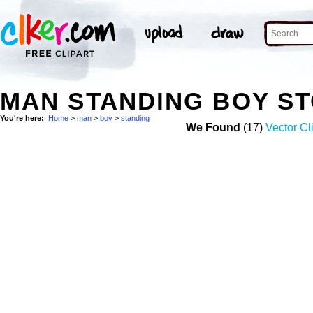
MAN STANDING BOY S
You're here:
Home
>
man
>
boy
>
standing
We Found
(17)
Vector Cl