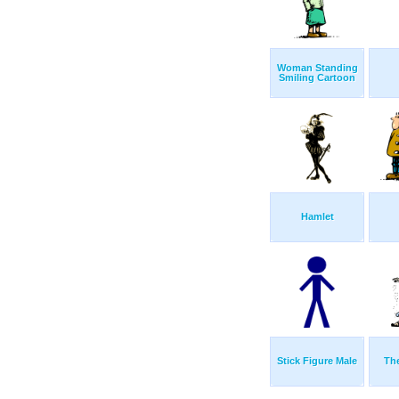
Woman Standing
Smiling Cartoon
Hamlet
Stick Figure Male
Th