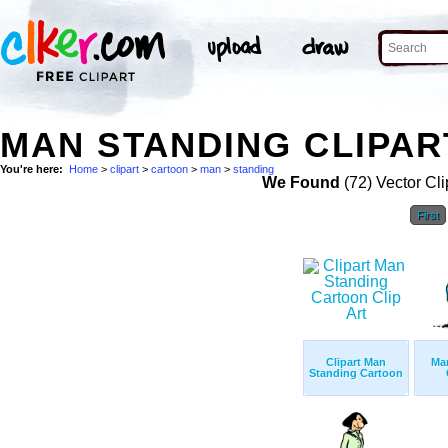
MAN STANDING CLIPAR
You're here:
Home
>
clipart
>
cartoon
>
man
>
standing
We Found
(72) Vector Cli
First
Clipart Man
Ma
Standing Cartoon