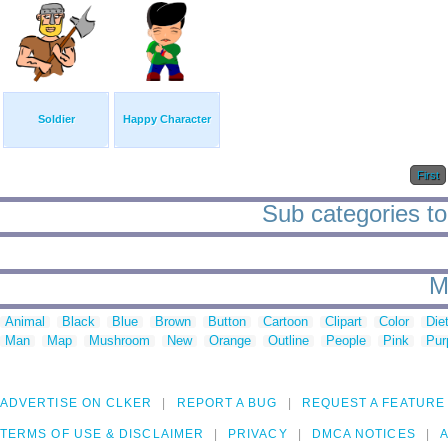
Soldier
Happy Character
First
Sub categories to
M
Animal
Black
Blue
Brown
Button
Cartoon
Clipart
Color
Die
Man
Map
Mushroom
New
Orange
Outline
People
Pink
Pur
ADVERTISE ON CLKER
REPORT A BUG
REQUEST A FEATURE
TERMS OF USE & DISCLAIMER
PRIVACY
DMCA NOTICES
A