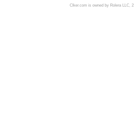
Clker.com is owned by Rolera LLC, 2