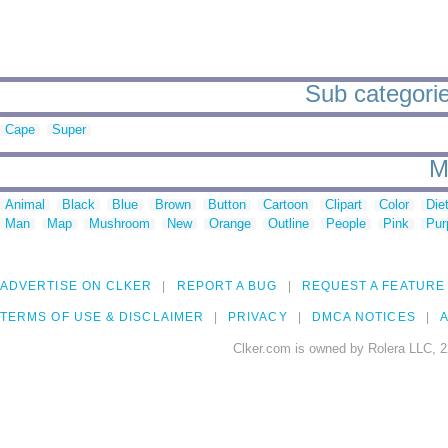
Sub categorie
Cape
Super
M
Animal
Black
Blue
Brown
Button
Cartoon
Clipart
Color
Die
Man
Map
Mushroom
New
Orange
Outline
People
Pink
Pur
ADVERTISE ON CLKER
REPORT A BUG
REQUEST A FEATURE
TERMS OF USE & DISCLAIMER
PRIVACY
DMCA NOTICES
A
Clker.com is owned by Rolera LLC, 2