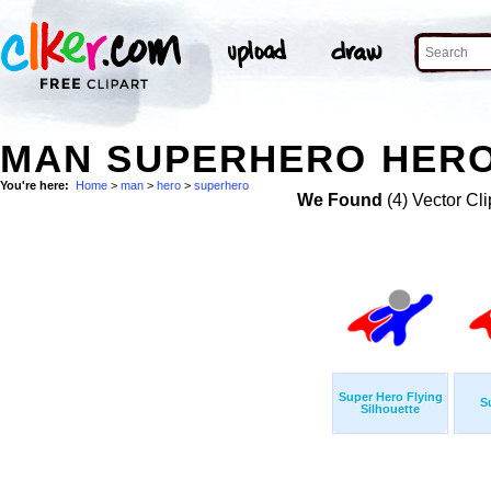
MAN SUPERHERO HERO
You're here:
Home
>
man
>
hero
>
superhero
We Found
(4) Vector Cli
Super Hero Flying
S
Silhouette