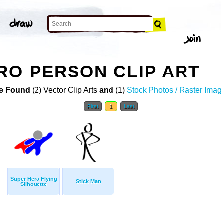
O PERSON CLIP ART
e Found
(2) Vector Clip Arts
and
(1)
Stock Photos / Raster Ima
First
1
Last
Super Hero Flying
Stick Man
Silhouette