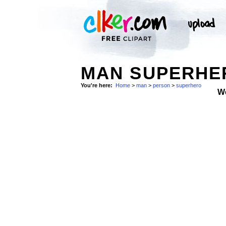
MAN SUPERHER
You're here:
Home
>
man
>
person
>
superhero
W