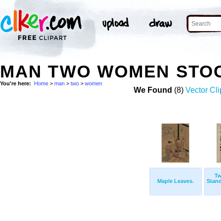
MAN TWO WOMEN STO
You're here:
Home
>
man
>
two
>
women
We Found
(8)
Vector Cli
T
Maple Leaves.
Stand