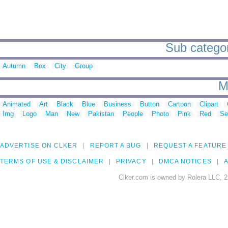
Sub catego
Autumn
Box
City
Group
M
Animated
Art
Black
Blue
Business
Button
Cartoon
Clipart
Img
Logo
Man
New
Pakistan
People
Photo
Pink
Red
Se
ADVERTISE ON CLKER
REPORT A BUG
REQUEST A FEATURE
TERMS OF USE & DISCLAIMER
PRIVACY
DMCA NOTICES
A
Clker.com is owned by Rolera LLC, 2