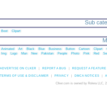
Sub cate
Boot
Clipart
M
Animated
Art
Black
Blue
Business
Button
Cartoon
Clipart
Img
Logo
Man
New
Pakistan
People
Photo
Pink
Red
Se
ADVERTISE ON CLKER
REPORT A BUG
REQUEST A FEATURE
TERMS OF USE & DISCLAIMER
PRIVACY
DMCA NOTICES
A
Clker.com is owned by Rolera LLC, 2