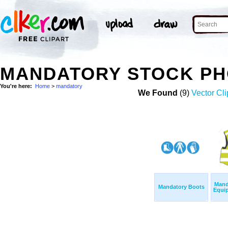
MANDATORY STOCK P
You're here:
Home
>
mandatory
We Found
(9)
Vector Cli
Mand
Mandatory Boots
Equip