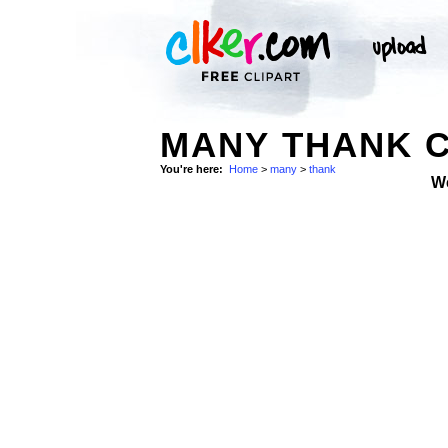
MANY THANK C
You're here:
Home
>
many
>
thank
W