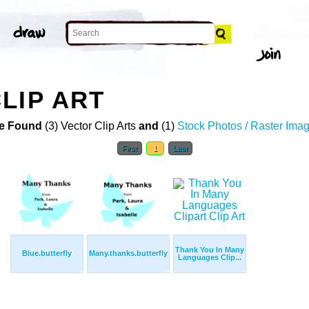
LIP ART
e Found
(3) Vector Clip Arts
and
(1)
Stock Photos / Raster Ima
First
1
Last
Thank You In Many
Blue.butterfly
Many.thanks.butterfly
Languages Clip...