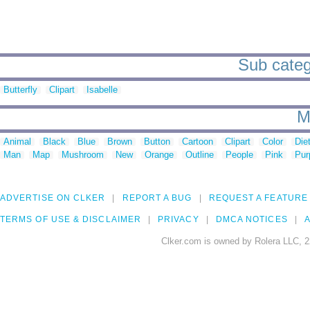
Sub categ
Butterfly
Clipart
Isabelle
M
Animal
Black
Blue
Brown
Button
Cartoon
Clipart
Color
Die
Man
Map
Mushroom
New
Orange
Outline
People
Pink
Pur
ADVERTISE ON CLKER
REPORT A BUG
REQUEST A FEATURE
TERMS OF USE & DISCLAIMER
PRIVACY
DMCA NOTICES
A
Clker.com is owned by Rolera LLC, 2