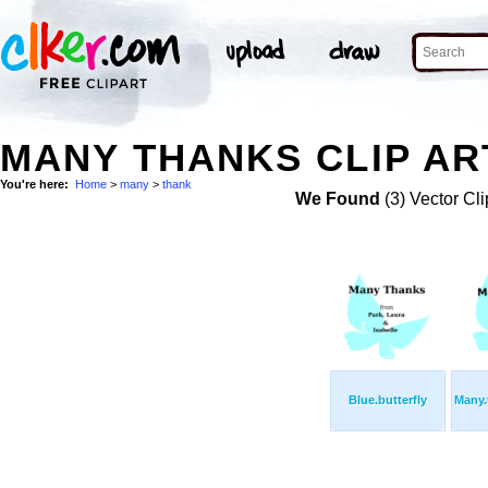
MANY THANKS CLIP AR
You're here:
Home
>
many
>
thank
We Found
(3) Vector Cli
Blue.butterfly
Many.