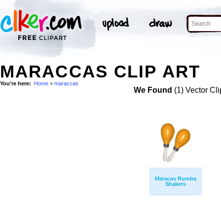
MARACCAS CLIP ART
You're here:
Home
>
maraccas
We Found
(1) Vector Cli
Maracas Rumba
Shakers