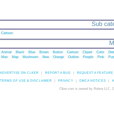
Sub cate
Cartoon
M
Animal
Black
Blue
Brown
Button
Cartoon
Clipart
Color
Die
Man
Map
Mushroom
New
Orange
Outline
People
Pink
Pur
ADVERTISE ON CLKER
REPORT A BUG
REQUEST A FEATURE
TERMS OF USE & DISCLAIMER
PRIVACY
DMCA NOTICES
A
Clker.com is owned by Rolera LLC, 2