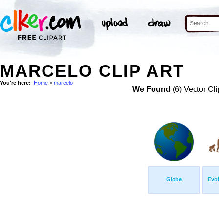
MARCELO CLIP ART
You're here:
Home
>
marcelo
We Found
(6) Vector Cli
Globe
Evol