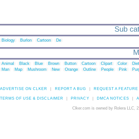
Sub cat
Biology
Burlon
Cartoon
De
M
Animal
Black
Blue
Brown
Button
Cartoon
Clipart
Color
Die
Man
Map
Mushroom
New
Orange
Outline
People
Pink
Pur
ADVERTISE ON CLKER
REPORT A BUG
REQUEST A FEATURE
TERMS OF USE & DISCLAIMER
PRIVACY
DMCA NOTICES
A
Clker.com is owned by Rolera LLC, 2