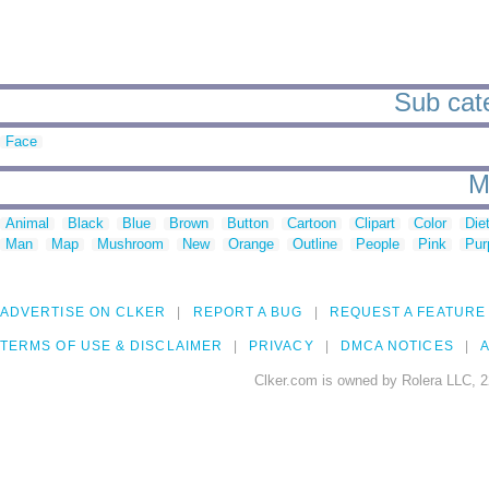
Sub cate
Face
M
Animal
Black
Blue
Brown
Button
Cartoon
Clipart
Color
Die
Man
Map
Mushroom
New
Orange
Outline
People
Pink
Pur
ADVERTISE ON CLKER
REPORT A BUG
REQUEST A FEATURE
TERMS OF USE & DISCLAIMER
PRIVACY
DMCA NOTICES
A
Clker.com is owned by Rolera LLC, 2