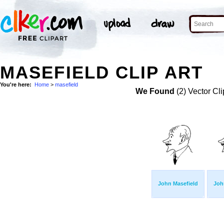
MASEFIELD CLIP ART
You're here:
Home
>
masefield
We Found
(2) Vector Cli
John Masefield
Joh