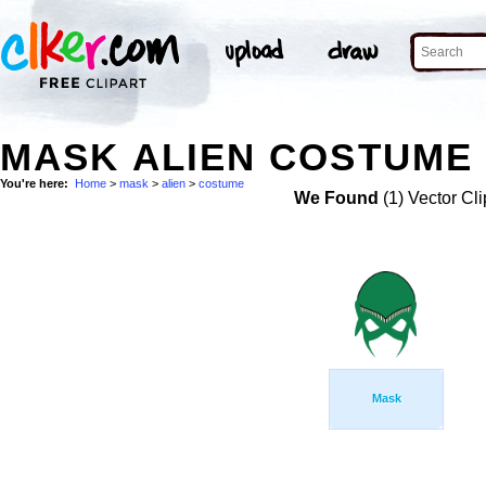
MASK ALIEN COSTUME 
You're here:
Home
>
mask
>
alien
>
costume
We Found
(1) Vector Cli
Mask