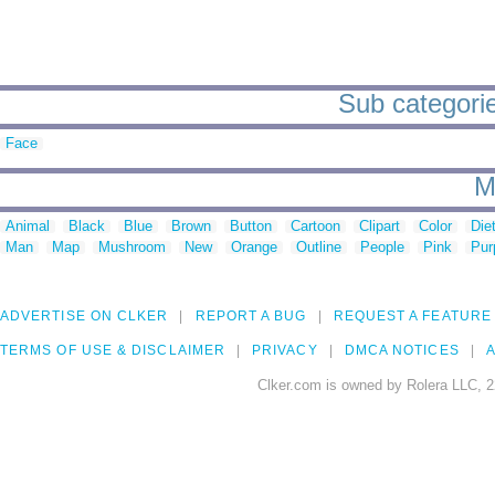
Sub categorie
Face
M
Animal
Black
Blue
Brown
Button
Cartoon
Clipart
Color
Die
Man
Map
Mushroom
New
Orange
Outline
People
Pink
Pur
ADVERTISE ON CLKER
REPORT A BUG
REQUEST A FEATURE
TERMS OF USE & DISCLAIMER
PRIVACY
DMCA NOTICES
A
Clker.com is owned by Rolera LLC, 2