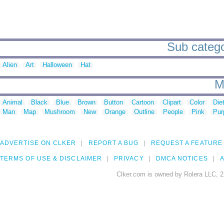
Sub catego
Alien
Art
Halloween
Hat
M
Animal
Black
Blue
Brown
Button
Cartoon
Clipart
Color
Die
Man
Map
Mushroom
New
Orange
Outline
People
Pink
Pur
ADVERTISE ON CLKER
REPORT A BUG
REQUEST A FEATURE
TERMS OF USE & DISCLAIMER
PRIVACY
DMCA NOTICES
A
Clker.com is owned by Rolera LLC, 2