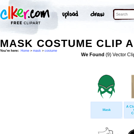
MASK COSTUME CLIP 
You're here:
Home
>
mask
>
costume
We Found
(9) Vector Cli
A Cl
Mask
C