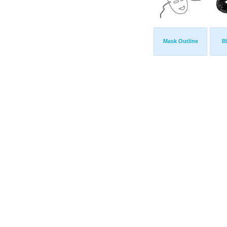
Mask Outline
B