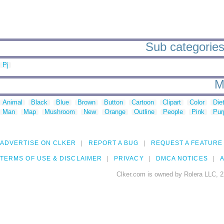
Sub categories
Pj
M
Animal
Black
Blue
Brown
Button
Cartoon
Clipart
Color
Die
Man
Map
Mushroom
New
Orange
Outline
People
Pink
Pur
ADVERTISE ON CLKER
REPORT A BUG
REQUEST A FEATURE
TERMS OF USE & DISCLAIMER
PRIVACY
DMCA NOTICES
A
Clker.com is owned by Rolera LLC, 2