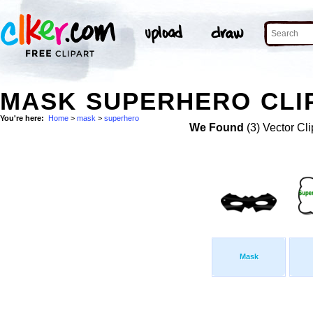
MASK SUPERHERO CLI
You're here:
Home
>
mask
>
superhero
We Found
(3) Vector Cli
Mask