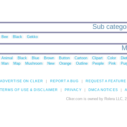
Sub categor
Bee
Black
Gekko
M
Animal
Black
Blue
Brown
Button
Cartoon
Clipart
Color
Die
Man
Map
Mushroom
New
Orange
Outline
People
Pink
Pur
ADVERTISE ON CLKER
REPORT A BUG
REQUEST A FEATURE
TERMS OF USE & DISCLAIMER
PRIVACY
DMCA NOTICES
A
Clker.com is owned by Rolera LLC, 2