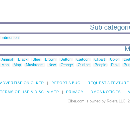
Sub categorie
Edmonton
M
Animal
Black
Blue
Brown
Button
Cartoon
Clipart
Color
Die
Man
Map
Mushroom
New
Orange
Outline
People
Pink
Pur
ADVERTISE ON CLKER
REPORT A BUG
REQUEST A FEATURE
TERMS OF USE & DISCLAIMER
PRIVACY
DMCA NOTICES
A
Clker.com is owned by Rolera LLC, 2