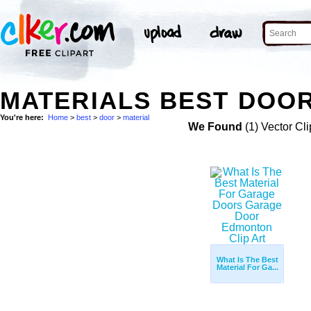
MATERIALS BEST DOOR
You're here:
Home
>
best
>
door
>
material
We Found
(1) Vector Cli
What Is The Best
Material For Ga...