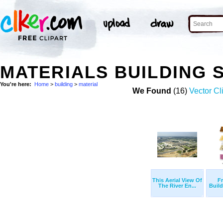
MATERIALS BUILDING 
You're here:
Home
>
building
>
material
We Found
(16)
Vector Cl
This Aerial View Of
Fr
The River En...
Build