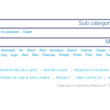
Sub categori
Acceleration
Clipart
M
Animated
Art
Black
Blue
Business
Button
Cartoon
Clipart
Img
Logo
Man
New
Pakistan
People
Photo
Pink
Red
Se
ADVERTISE ON CLKER
REPORT A BUG
REQUEST A FEATURE
TERMS OF USE & DISCLAIMER
PRIVACY
DMCA NOTICES
A
Clker.com is owned by Rolera LLC, 2