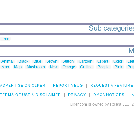
Sub categories 
Free
M
Animal
Black
Blue
Brown
Button
Cartoon
Clipart
Color
Die
Man
Map
Mushroom
New
Orange
Outline
People
Pink
Pur
ADVERTISE ON CLKER
REPORT A BUG
REQUEST A FEATURE
TERMS OF USE & DISCLAIMER
PRIVACY
DMCA NOTICES
A
Clker.com is owned by Rolera LLC, 2