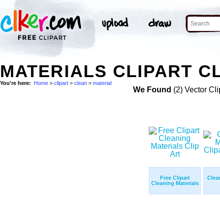
MATERIALS CLIPART C
You're here:
Home
>
clipart
>
clean
>
material
We Found
(2) Vector Cli
Free Clipart
Clea
Cleaning Materials