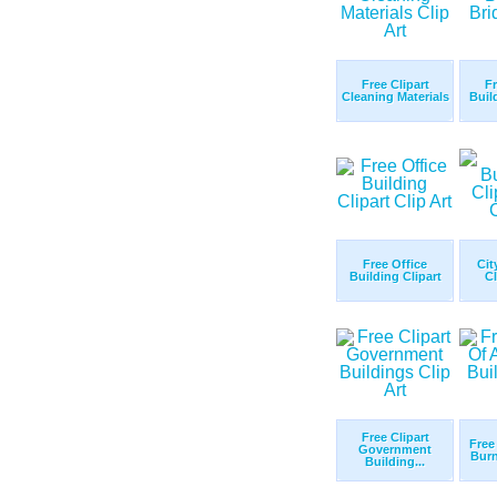
Free Clipart
Fr
Cleaning Materials
Buil
Free Office
Cit
Building Clipart
Cl
Free Clipart
Free
Government
Burn
Building...