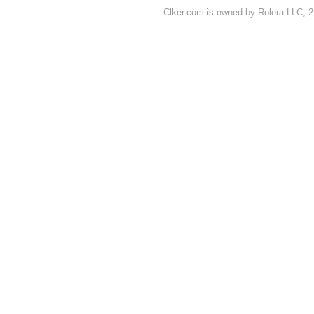
Clker.com is owned by Rolera LLC, 2