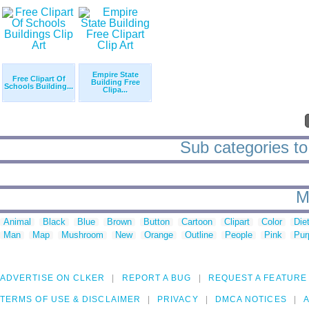
Empire State
Free Clipart Of
Building Free
Schools Building...
Clipa...
Sub categories to '
M
Animal
Black
Blue
Brown
Button
Cartoon
Clipart
Color
Die
Man
Map
Mushroom
New
Orange
Outline
People
Pink
Pur
ADVERTISE ON CLKER
REPORT A BUG
REQUEST A FEATURE
TERMS OF USE & DISCLAIMER
PRIVACY
DMCA NOTICES
A