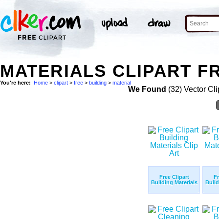
MATERIALS CLIPART FR
You're here:
Home
>
clipart
>
free
>
building
>
material
We Found
(32) Vector Cli
Free Clipart
Fr
Building Materials
Build