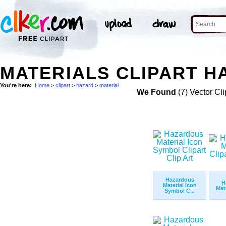
MATERIALS CLIPART H
You're here:
Home
>
clipart
>
hazard
>
material
We Found
(7) Vector Cli
Hazardous
H
Material Icon
Mate
Symbol C...