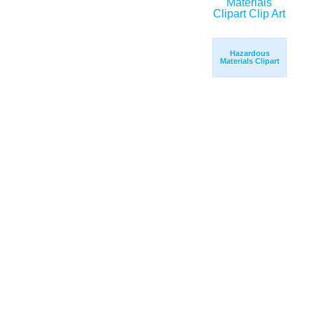
Hazardous
Materials Clipart