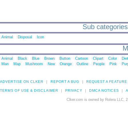
Sub categories 
Animal
Disposal
Icon
M
Animal
Black
Blue
Brown
Button
Cartoon
Clipart
Color
Die
Man
Map
Mushroom
New
Orange
Outline
People
Pink
Pur
ADVERTISE ON CLKER
REPORT A BUG
REQUEST A FEATURE
TERMS OF USE & DISCLAIMER
PRIVACY
DMCA NOTICES
A
Clker.com is owned by Rolera LLC, 2