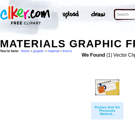
MATERIALS GRAPHIC F
You're here:
Home
>
graphic
>
material
>
fresco
We Found
(1) Vector Cli
Posters And Art
Processes
Method...