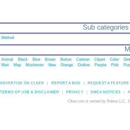
Sub categories 
Method
M
Animal
Black
Blue
Brown
Button
Cartoon
Clipart
Color
Die
Man
Map
Mushroom
New
Orange
Outline
People
Pink
Pur
ADVERTISE ON CLKER
REPORT A BUG
REQUEST A FEATURE
TERMS OF USE & DISCLAIMER
PRIVACY
DMCA NOTICES
A
Clker.com is owned by Rolera LLC, 2