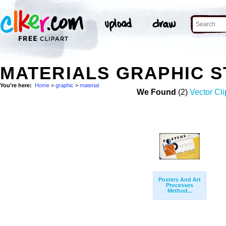
MATERIALS GRAPHIC 
You're here:
Home
>
graphic
>
material
We Found
(2)
Vector Cli
Posters And Art
Processes
Method...