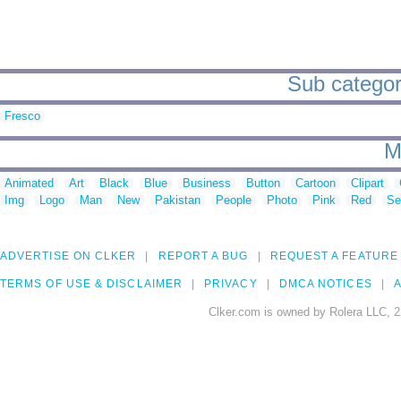
Sub categori
Fresco
M
Animated
Art
Black
Blue
Business
Button
Cartoon
Clipart
Img
Logo
Man
New
Pakistan
People
Photo
Pink
Red
Se
ADVERTISE ON CLKER
REPORT A BUG
REQUEST A FEATURE
TERMS OF USE & DISCLAIMER
PRIVACY
DMCA NOTICES
A
Clker.com is owned by Rolera LLC, 2